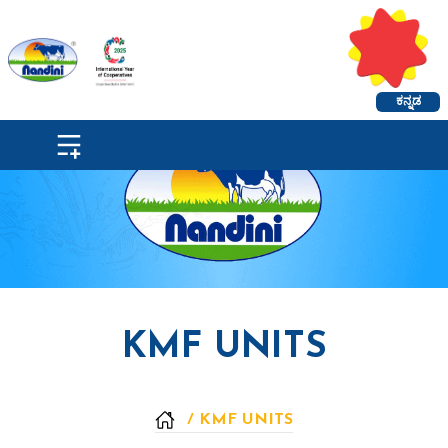
ಕನ್ನಡ
KMF UNITS
/
KMF UNITS