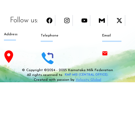
Follow us:
Address
Telephone
Email
© Copyright ©2024 - 2025 Karnataka Milk Federation
All rights reserved to
KMF-MIS (CENTRAL OFFICE).
Created with passion by
Velozity Global