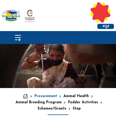
ಕನ್ನಡ
>
Procurement
>
Animal Health
>
Animal Breeding Program
>
Fodder Activities
>
Schemes/Grants
>
Step