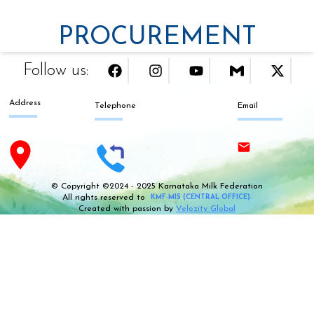
PROCUREMENT
Follow us:
Address
Telephone
Email
© Copyright ©2024 - 2025 Karnataka Milk Federation
All rights reserved to
KMF-MIS (CENTRAL OFFICE).
Created with passion by
Velozity Global