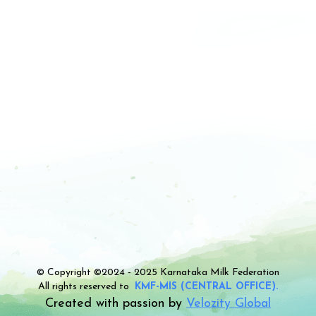
© Copyright ©2024 - 2025 Karnataka Milk Federation
All rights reserved to
KMF-MIS (CENTRAL OFFICE).
Created with passion by
Velozity Global