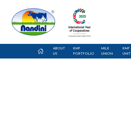
ABOUT
KMF
MILK
KMF
US
PORTFOLIO
UNION
UNIT