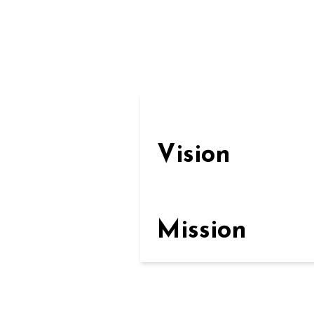
Vision
Mission