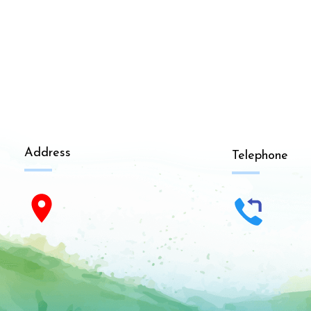
Address
Telephone