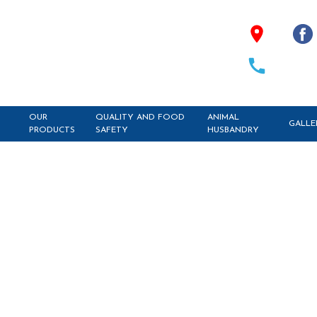
OUR
QUALITY AND FOOD
ANIMAL
GALLE
PRODUCTS
SAFETY
HUSBANDRY