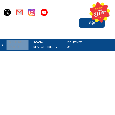
ಕನ್ನಡ
VIRTUAL
SOCIAL
CONTACT
RY
RESPONSIBILITY
US
TOUR