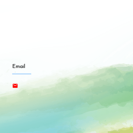
Email