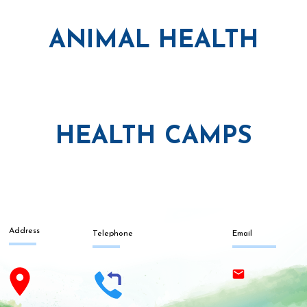
ANIMAL HEALTH
HEALTH CAMPS
Address
Telephone
Email