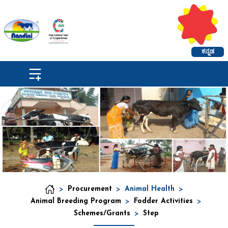
ಕನ್ನಡ
>
Procurement
>
Animal Health
>
Animal Breeding Program
>
Fodder Activities
>
Schemes/Grants
>
Step