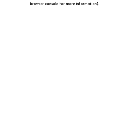
browser console for more information).