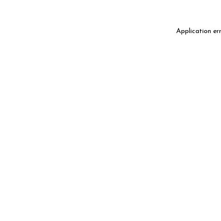
Application er