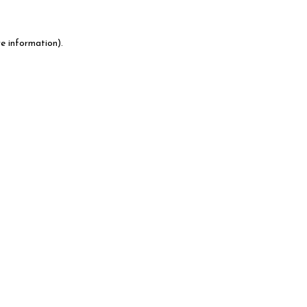
e information).